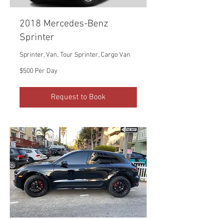
2018 Mercedes-Benz
Sprinter
Sprinter, Van, Tour Sprinter, Cargo Van
$500
$500 Per Day
Per
Day
Request to Book