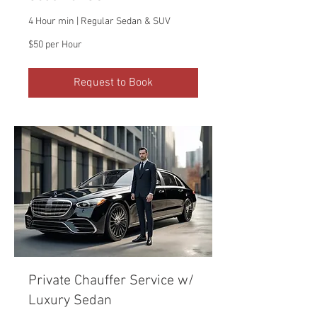
4 Hour min | Regular Sedan & SUV
$50
$50 per Hour
per
Hour
Request to Book
Private Chauffer Service w/
Luxury Sedan