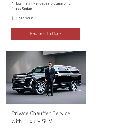
4 Hour min | Mercedes S Class or E
Class Sedan
$85
$85 per hour
per
hour
Request to Book
Private Chauffer Service
with Luxury SUV