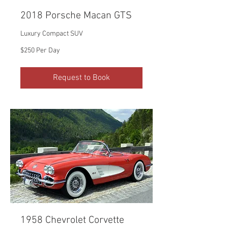
2018 Porsche Macan GTS
Luxury Compact SUV
$250
$250 Per Day
Per
Day
Request to Book
1958 Chevrolet Corvette