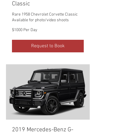
Classic
Rare 1958 Chevrolet Corvette Classic
Available for photo/video shoots
$1000
$1000 Per Day
Per
Day
Request to Book
2019 Mercedes-Benz G-