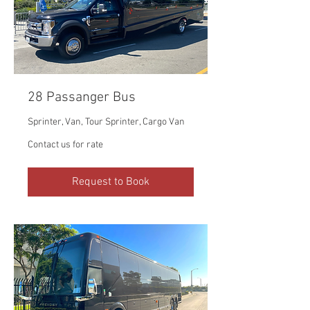
28 Passanger Bus
Sprinter, Van, Tour Sprinter, Cargo Van
Contact
Contact us for rate
us
for
rate
Request to Book