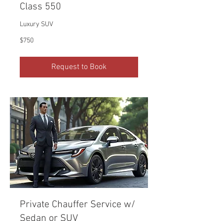
Class 550
Luxury SUV
750
$750
US
dollars
Request to Book
Private Chauffer Service w/
Sedan or SUV