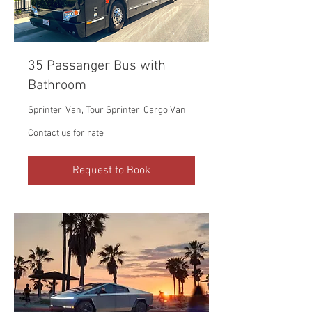
35 Passanger Bus with
Bathroom
Sprinter, Van, Tour Sprinter, Cargo Van
Contact
Contact us for rate
us
for
rate
Request to Book