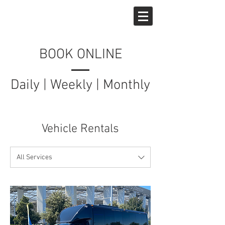
West Hollywood Car Rentals
BOOK ONLINE
Daily | Weekly | Monthly
Available
Vehicle Rentals
All Services