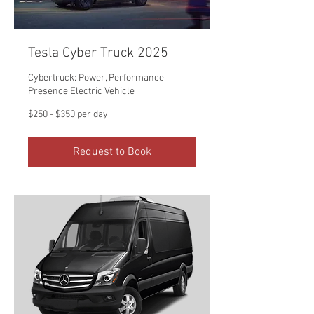
Tesla Cyber Truck 2025
Cybertruck: Power, Performance,
Presence Electric Vehicle
$250
$250 - $350 per day
-
$350
per
day
Request to Book