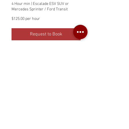
4 Hour min | Escalade ESV SUV or
Mercedes Sprinter / Ford Transit
$125.00
$125.00 per hour
per
hour
Request to Book
Private Chauffer Service
with Sprinter