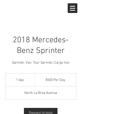
West Hollywood Car Rentals
2018 Mercedes-
Benz Sprinter
Sprinter, Van, Tour Sprinter, Cargo Van
$500
Per
1 day
1
$500 Per Day
Day
d
a
North La Brea Avenue
Request to book