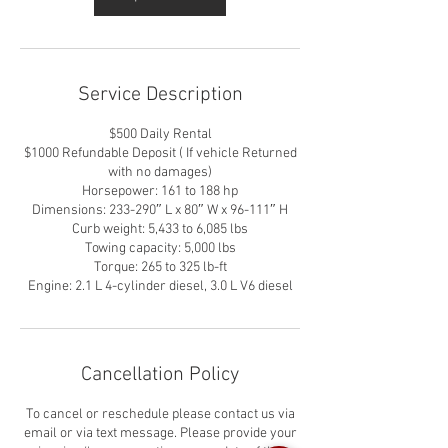
Service Description
$500 Daily Rental
$1000 Refundable Deposit ( If vehicle Returned
with no damages)
Horsepower: 161 to 188 hp
Dimensions: 233-290″ L x 80″ W x 96-111″ H
Curb weight: 5,433 to 6,085 lbs
Towing capacity: 5,000 lbs
Torque: 265 to 325 lb-ft
Engine: 2.1 L 4-cylinder diesel, 3.0 L V6 diesel
Cancellation Policy
To cancel or reschedule please contact us via
email or via text message. Please provide your