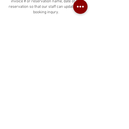
invoice # or reservation name, date of the
reservation so that our staff can update your
booking inqury.
Contact Details
West Hollywood Car Rentals, North La Brea
Avenue, West Hollywood, CA, USA
424-835-5835
info@westhollywoodcarrentals.com
West Hollywood Car Rentals
2025